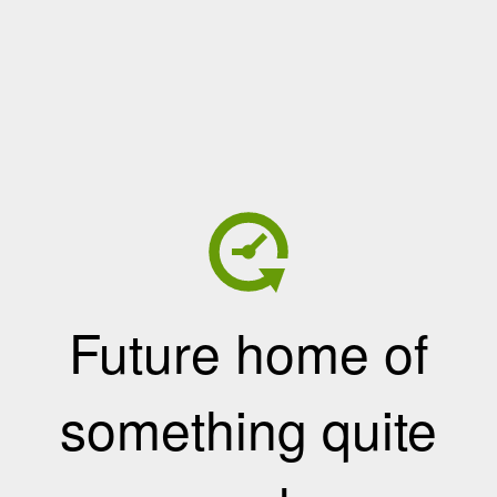
Future home of
something quite