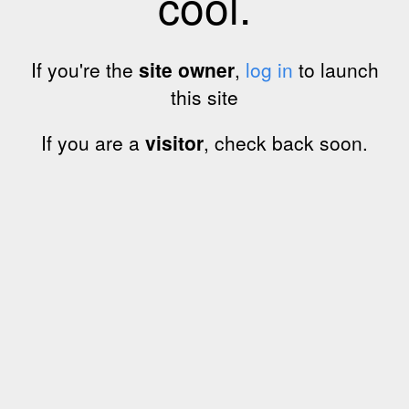
cool.
If you're the
site owner
,
log in
to launch
this site
If you are a
visitor
, check back soon.